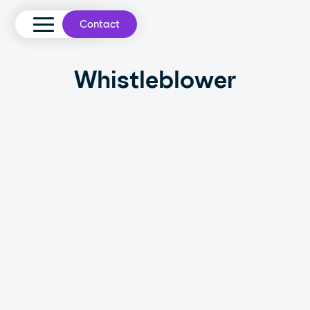
Contact
Whistleblower