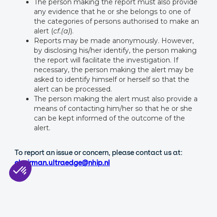
The person making the report must also provide
any evidence that he or she belongs to one of
the categories of persons authorised to make an
alert (
cf.(a)
).
Reports may be made anonymously. However,
by disclosing his/her identify, the person making
the report will facilitate the investigation. If
necessary, the person making the alert may be
asked to identify himself or herself so that the
alert can be processed.
The person making the alert must also provide a
means of contacting him/her so that he or she
can be kept informed of the outcome of the
alert.
To report an issue or concern, please contact us at:
chairman.ultraedge@nhip.nl