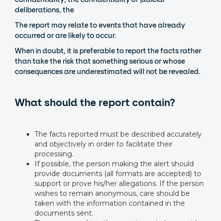
deliberations, the
The report may relate to events that have already
occurred or are likely to occur.
When in doubt, it is preferable to report the facts rather
than take the risk that something serious or whose
consequences are underestimated will not be revealed.
What should the report contain?
The facts reported must be described accurately
and objectively in order to facilitate their
processing.
If possible, the person making the alert should
provide documents (all formats are accepted) to
support or prove his/her allegations. If the person
wishes to remain anonymous, care should be
taken with the information contained in the
documents sent.