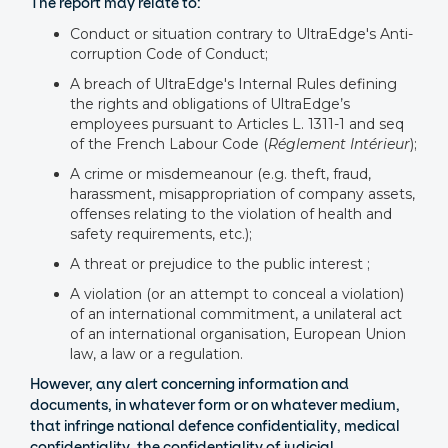
The report may relate to:
Conduct or situation contrary to UltraEdge's Anti-
corruption Code of Conduct;
A breach of UltraEdge's Internal Rules defining
the rights and obligations of UltraEdge’s
employees pursuant to Articles L. 1311-1 and seq
of the French Labour Code (
Réglement Intérieur
);
A crime or misdemeanour (e.g. theft, fraud,
harassment, misappropriation of company assets,
offenses relating to the violation of health and
safety requirements, etc.);
A threat or prejudice to the public interest ;
A violation (or an attempt to conceal a violation)
of an international commitment, a unilateral act
of an international organisation, European Union
law, a law or a regulation.
However, any alert concerning information and
documents, in whatever form or on whatever medium,
that infringe national defence confidentiality, medical
confidentiality, the confidentiality of judicial