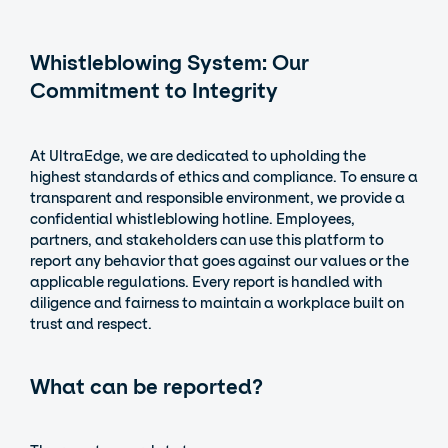
Whistleblowing System: Our
Commitment to Integrity
At UltraEdge, we are dedicated to upholding the
highest standards of ethics and compliance. To ensure a
transparent and responsible environment, we provide a
confidential whistleblowing hotline. Employees,
partners, and stakeholders can use this platform to
report any behavior that goes against our values or the
applicable regulations. Every report is handled with
diligence and fairness to maintain a workplace built on
trust and respect.
What can be reported?