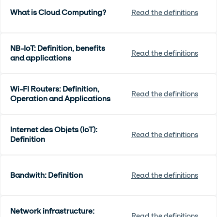
What is Cloud Computing?
Read the definitions
NB-IoT: Definition, benefits
Read the definitions
and applications
Wi-FI Routers: Definition,
Read the definitions
Operation and Applications
Internet des Objets (IoT):
Read the definitions
Definition
Bandwith: Definition
Read the definitions
Network infrastructure:
Read the definitions