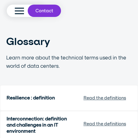
Contact
Glossary
Learn more about the technical terms used in the
world of data centers.
Resilience : definition
Read the definitions
Interconnection: definition
Read the definitions
and challenges in an IT
environment