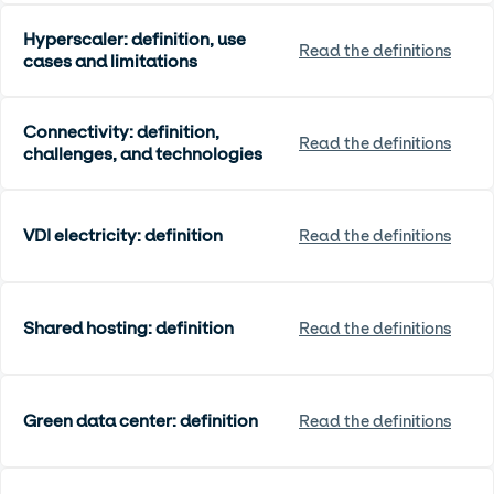
Hyperscaler: definition, use
Read the definitions
cases and limitations
Connectivity: definition,
Read the definitions
challenges, and technologies
VDI electricity: definition
Read the definitions
Shared hosting: definition
Read the definitions
Green data center: definition
Read the definitions