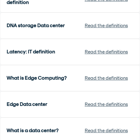
definition
DNA storage Data center
Read the definitions
Latency: IT definition
Read the definitions
What is Edge Computing?
Read the definitions
Edge Data center
Read the definitions
What is a data center?
Read the definitions