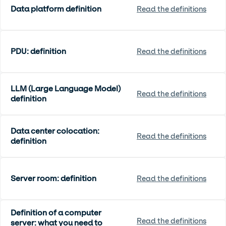
Data platform definition
Read the definitions
PDU: definition
Read the definitions
LLM (Large Language Model)
Read the definitions
definition
Data center colocation:
Read the definitions
definition
Server room: definition
Read the definitions
Definition of a computer
Read the definitions
server: what you need to