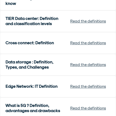
know
TIER Data center: Definition
Read the definitions
and classification levels
Cross connect: Definition
Read the definitions
Data storage : Definition,
Read the definitions
Types, and Challenges
Edge Network: IT Definition
Read the definitions
What is 5G ? Definition,
Read the definitions
advantages and drawbacks