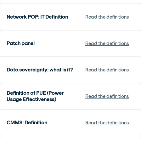
Network POP: IT Definition
Read the definitions
Patch panel
Read the definitions
Data sovereignty: what is it?
Read the definitions
Definition of PUE (Power
Read the definitions
Usage Effectiveness)
CMMS: Definition
Read the definitions