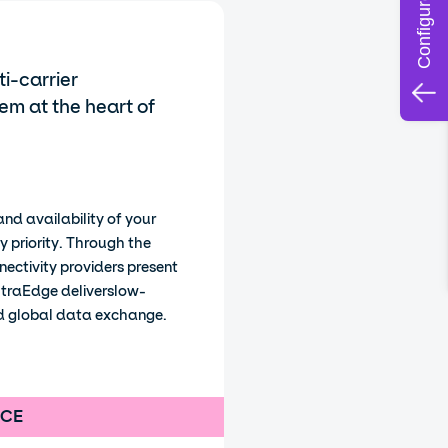
i-carrier
em at the heart of
nd availability of your
y priority. Through the
nnectivity providers present
ltraEdge deliverslow-
nd global data exchange.
NCE