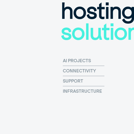
hostin
solutio
AI PROJECTS
CONNECTIVITY
SUPPORT
INFRASTRUCTURE