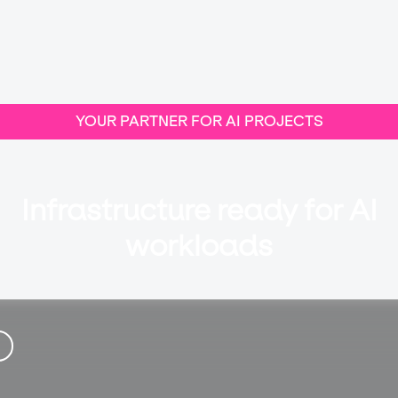
YOUR PARTNER FOR AI PROJECTS
Infrastructure ready for AI
workloads