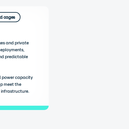
d cages
ges and private
deployments,
nd predictable
d power capacity
lp meet the
infrastructure.