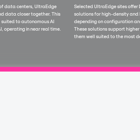
of data centers, UltraEdge
Selected UltraEdge sites offer 
nd data closer together. This
solutions for high-density and
ll suited to autonomous AI
depending on configuration an
, operating in near real time.
These solutions support higher
them well suited to the most 