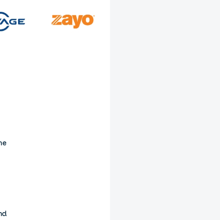
he
and