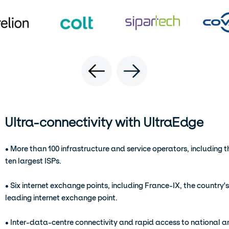
Ultra-connectivity with UltraEdge
• More than 100 infrastructure and service operators, including t
ten largest ISPs.
• Six internet exchange points, including France-IX, the country's
leading internet exchange point.
• Inter-data-centre connectivity and rapid access to national 