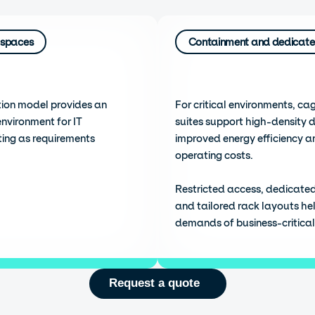
 spaces
Containment and dedicate
ion model provides an
For critical environments, ca
environment for IT
suites support high-density 
ting as requirements
improved energy efficiency a
operating costs.
Restricted access, dedicate
and tailored rack layouts he
demands of business-critical 
Request a quote