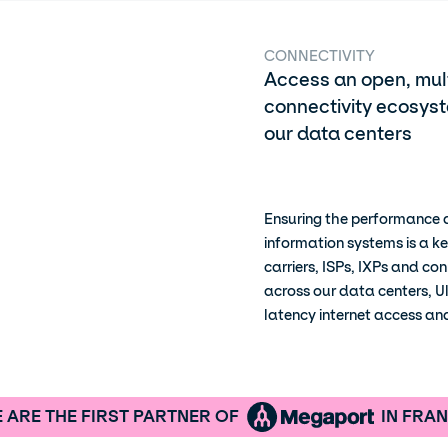
CONNECTIVITY
Access an open, mult
connectivity ecosyst
our data centers
Ensuring the performance a
information systems is a ke
carriers, ISPs, IXPs and co
across our data centers, U
latency internet access a
 ARE THE FIRST PARTNER OF
IN FRA