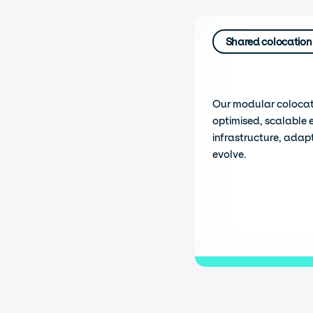
Shared colocation
Our modular colocat
optimised, scalable 
infrastructure, adap
evolve.