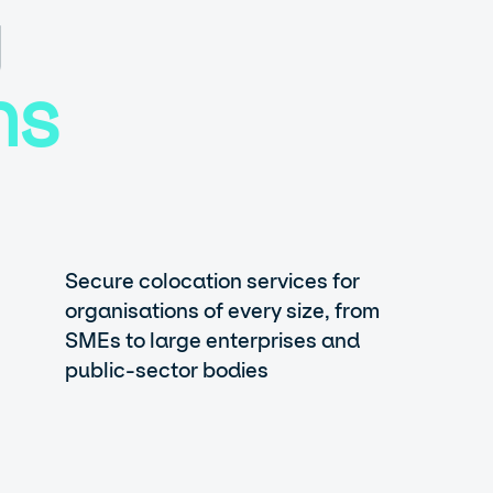
g
ns
Secure colocation services for
organisations of every size, from
SMEs to large enterprises and
public-sector bodies