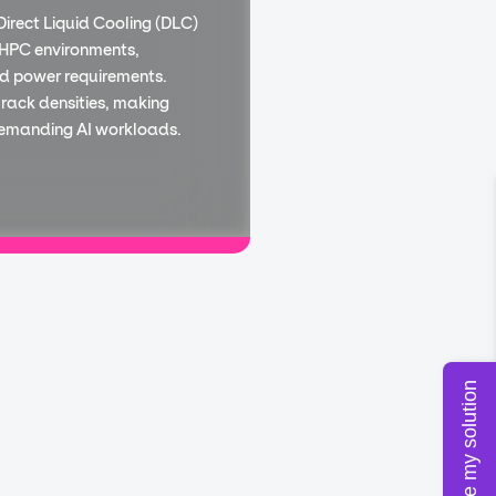
Direct Liquid Cooling (DLC)
 HPC environments,
d power requirements.
 rack densities, making
demanding AI workloads.
Configure my solution