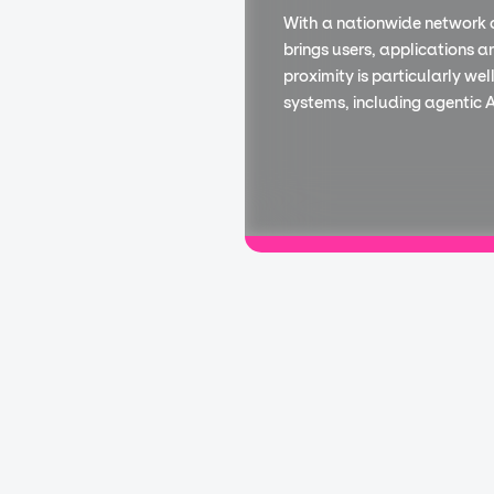
With a nationwide network 
brings users, applications a
proximity is particularly we
systems, including agentic AI