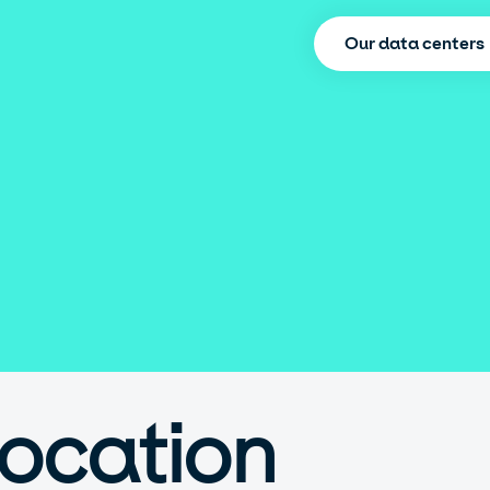
Our data centers
location