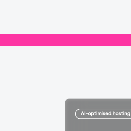
AI-optimised hosting