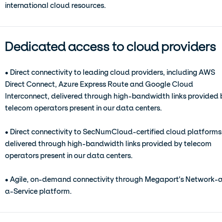
international cloud resources.
Dedicated access to cloud providers
• Direct connectivity to leading cloud providers, including AWS
Direct Connect, Azure Express Route and Google Cloud
Interconnect, delivered through high-bandwidth links provided 
telecom operators present in our data centers.
• Direct connectivity to SecNumCloud-certified cloud platforms
delivered through high-bandwidth links provided by telecom
operators present in our data centers.
• Agile, on-demand connectivity through Megaport's Network-
a-Service platform.