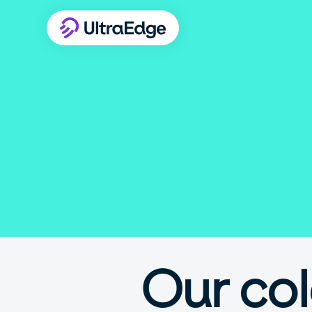
Our co