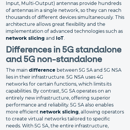
Input, Multi-Output) antennas provide hundreds
of antennas in a single network, so they can reach
thousands of different devices simultaneously. This
architecture allows great flexibility and the
implementation of advanced technologies such as
network slicing
and
IoT
.
Differences in 5G standalone
and 5G non-standalone
The main
difference
between 5G SA and 5G NSA
lies in their infrastructure. 5G NSA uses 4G
networks for certain functions, which limits its
capabilities. By contrast, 5G SA operates on an
entirely new infrastructure, offering superior
performance and reliability. 5G SA also enables
more efficient
network slicing
, allowing operators
to create virtual networks tailored to specific
needs. With 5G SA, the entire infrastructure,