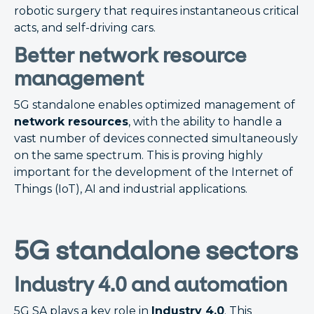
robotic surgery that requires instantaneous critical
acts, and self-driving cars.
Better network resource
management
5G standalone enables optimized management of
network resources
, with the ability to handle a
vast number of devices connected simultaneously
on the same spectrum. This is proving highly
important for the development of the Internet of
Things (IoT), AI and industrial applications.
5G standalone sectors
Industry 4.0 and automation
5G SA plays a key role in
Industry 4.0
. This