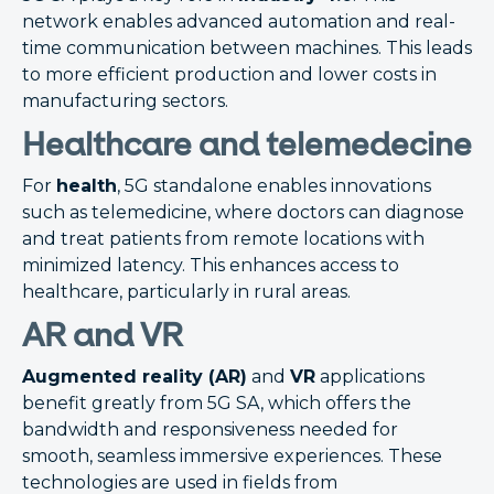
network enables advanced automation and real-
time communication between machines. This leads
to more efficient production and lower costs in
manufacturing sectors.
Healthcare and telemedecine
For
health
, 5G standalone enables innovations
such as telemedicine, where doctors can diagnose
and treat patients from remote locations with
minimized latency. This enhances access to
healthcare, particularly in rural areas.
AR and VR
Augmented reality (AR)
and
VR
applications
benefit greatly from 5G SA, which offers the
bandwidth and responsiveness needed for
smooth, seamless immersive experiences. These
technologies are used in fields from