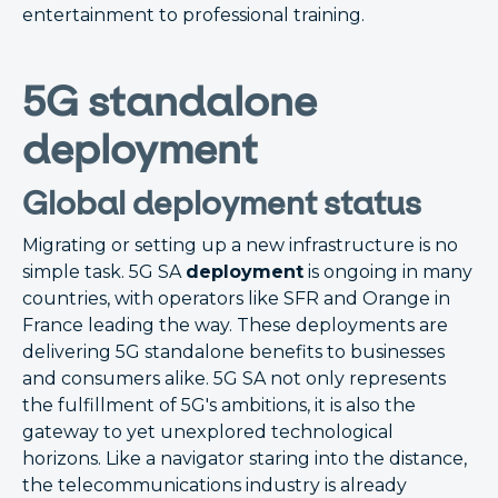
entertainment to professional training.
5G standalone
deployment
Global deployment status
Migrating or setting up a new infrastructure is no
simple task. 5G SA
deployment
is ongoing in many
countries, with operators like SFR and Orange in
France leading the way. These deployments are
delivering 5G standalone benefits to businesses
and consumers alike. 5G SA not only represents
the fulfillment of 5G's ambitions, it is also the
gateway to yet unexplored technological
horizons. Like a navigator staring into the distance,
the telecommunications industry is already