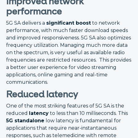
Improved network
performance
5G SA delivers a
significant boost
to network
performance, with much faster download speeds
and improved responsiveness. 5G SA also optimizes
frequency utilization. Managing much more data
on the spectrum, is very useful as available radio
frequencies are restricted resources. This provides
a better user experience for video streaming
applications, online gaming and real-time
communications.
Reduced latency
One of the most striking features of 5G SA is the
reduced
latency
to less than 10 milliseconds. This
5G standalone
low latency is fundamental for
applications that require near-instantaneous
responses, such as telemedicine with remote