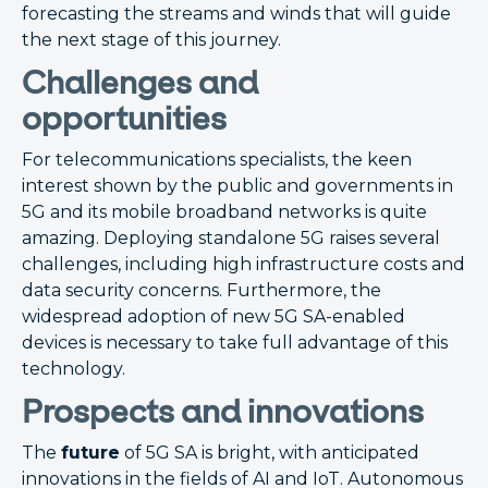
forecasting the streams and winds that will guide
the next stage of this journey.
Challenges and
opportunities
For telecommunications specialists, the keen
interest shown by the public and governments in
5G and its mobile broadband networks is quite
amazing. Deploying standalone 5G raises several
challenges, including high infrastructure costs and
data security concerns. Furthermore, the
widespread adoption of new 5G SA-enabled
devices is necessary to take full advantage of this
technology.
Prospects and innovations
The
future
of 5G SA is bright, with anticipated
innovations in the fields of AI and IoT. Autonomous