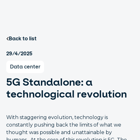
Back to list
29/4/2025
Data center
5G Standalone: a
technological revolution
With staggering evolution, technology is
constantly pushing back the limits of what we
thought was possible and unattainable by
humans. At the core of this revolution is 5G. The