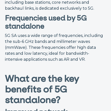
including base stations, core networks and
backhaul links, is dedicated exclusively to 5G.
Frequencies used by 5G
standalone
5G SA uses a wide range of frequencies, including
the sub-6 GHz bands and millimeter waves
(mmWave). These frequencies offer high data
rates and low latency, ideal for bandwidth-
intensive applications such as AR and VR.
What are the key
benefits of 5G
standalone?