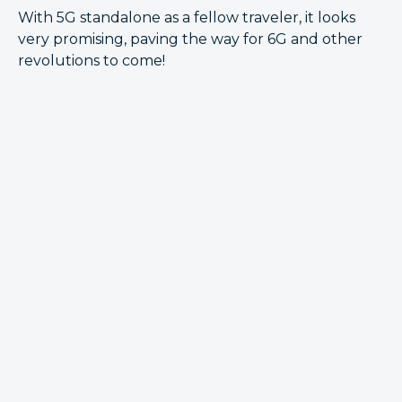
With 5G standalone as a fellow traveler, it looks
very promising, paving the way for 6G and other
revolutions to come!