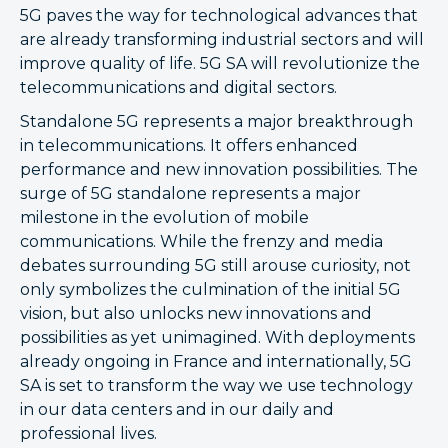
5G paves the way for technological advances that
are already transforming industrial sectors and will
improve quality of life. 5G SA will revolutionize the
telecommunications and digital sectors.
Standalone 5G represents a major breakthrough
in telecommunications. It offers enhanced
performance and new innovation possibilities. The
surge of 5G standalone represents a major
milestone in the evolution of mobile
communications. While the frenzy and media
debates surrounding 5G still arouse curiosity, not
only symbolizes the culmination of the initial 5G
vision, but also unlocks new innovations and
possibilities as yet unimagined. With deployments
already ongoing in France and internationally, 5G
SA is set to transform the way we use technology
in our data centers and in our daily and
professional lives.