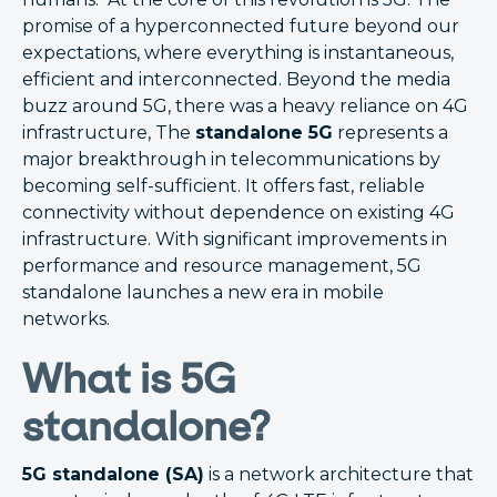
promise of a hyperconnected future beyond our
expectations, where everything is instantaneous,
efficient and interconnected. Beyond the media
buzz around 5G, there was a heavy reliance on 4G
infrastructure, The
standalone 5G
represents a
major breakthrough in telecommunications by
becoming self-sufficient. It offers fast, reliable
connectivity without dependence on existing 4G
infrastructure. With significant improvements in
performance and resource management, 5G
standalone launches a new era in mobile
networks.
What is 5G
standalone?
5G standalone (SA)
is a network architecture that