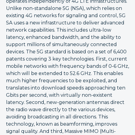
operates independently of 4G LTE infrastructures.
Unlike non-standalone 5G (NSA), which relies on
existing 4G networks for signaling and control, 5G
SA uses a new infrastructure to deliver advanced
network capabilities. This includes ultra-low
latency, enhanced bandwidth, and the ability to
support millions of simultaneously connected
devices. The 5G standard is based on a set of 6,400
patents covering 3 key technologies. First, current
mobile networks with frequency bands of 0-6 GHz,
which will be extended to 52.6 GHz. This enables
much higher frequencies to be exploited, and
translates into download speeds approaching ten
Gbits per second, with virtually non-existent
latency. Second, new-generation antennas direct
the radio wave directly to the various devices,
avoiding broadcasting in all directions. This
technology, known as beamforming, improves
signal quality. And third, Massive MIMO (Multi-