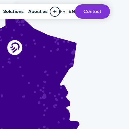
Solutions
ESG policy
About us
Press
FR
Careers
EN
Contact
Our lab