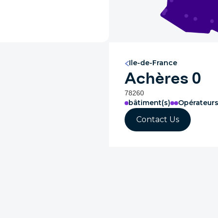
Ile-de-France
Achères 0
78260
bâtiment(s)
Opérateur
Contact Us