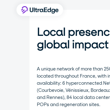
Local presenc
global impact
A unique network of more than 25
located throughout France, with 
availability: 6 hyperconnected Ne
(Courbevoie, Vénissieux, Bordeaux,
and Rennes), 84 local data center
POPs and regeneration sites.