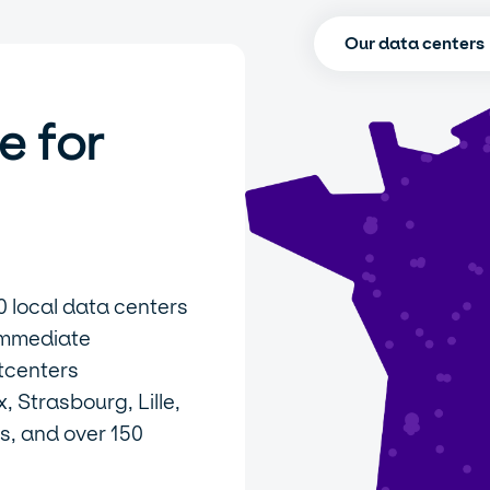
Our data centers
e for
0 local data centers
immediate
tcenters
 Strasbourg, Lille,
s, and over 150