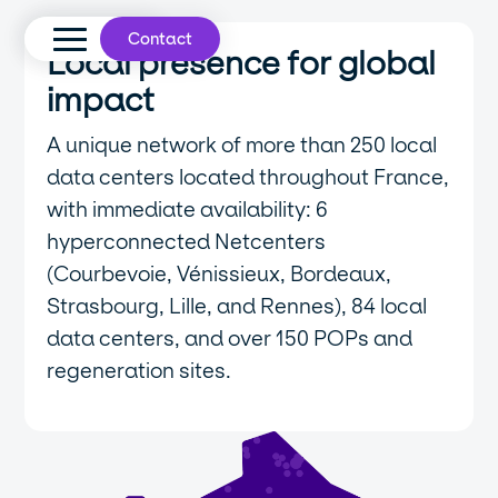
Contact
Local presence for global
impact
A unique network of more than 250 local
data centers located throughout France,
with immediate availability: 6
hyperconnected Netcenters
(Courbevoie, Vénissieux, Bordeaux,
Strasbourg, Lille, and Rennes), 84 local
data centers, and over 150 POPs and
regeneration sites.