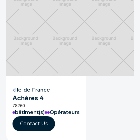
Ile-de-France
Achères 4
78260
bâtiment(s)
Opérateurs
Contact Us