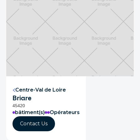
Centre-Val de Loire
Briare
45420
bâtiment(s)
Opérateurs
Contact Us