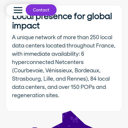
Contact
Local presence for global
impact
A unique network of more than 250 local
data centers located throughout France,
with immediate availability: 6
hyperconnected Netcenters
(Courbevoie, Vénissieux, Bordeaux,
Strasbourg, Lille, and Rennes), 84 local
data centers, and over 150 POPs and
regeneration sites.