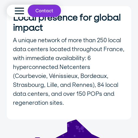
Contact
Local presence for global
impact
A unique network of more than 250 local
data centers located throughout France,
with immediate availability: 6
hyperconnected Netcenters
(Courbevoie, Vénissieux, Bordeaux,
Strasbourg, Lille, and Rennes), 84 local
data centers, and over 150 POPs and
regeneration sites.