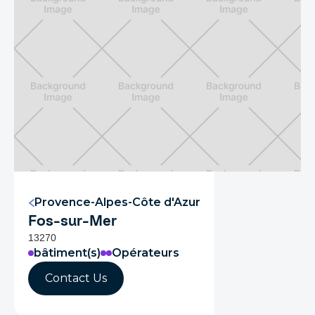
Provence-Alpes-Côte d'Azur
Fos-sur-Mer
13270
bâtiment(s)
Opérateurs
Contact Us