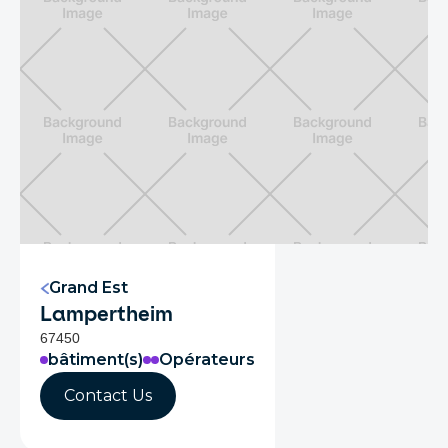
Grand Est
Lampertheim
67450
bâtiment(s)
Opérateurs
Contact Us