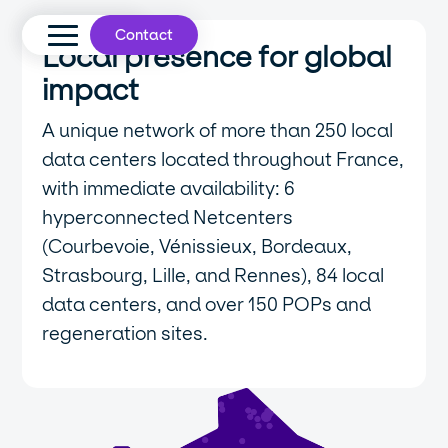
Contact
Local presence for global
impact
A unique network of more than 250 local
data centers located throughout France,
with immediate availability: 6
hyperconnected Netcenters
(Courbevoie, Vénissieux, Bordeaux,
Strasbourg, Lille, and Rennes), 84 local
data centers, and over 150 POPs and
regeneration sites.