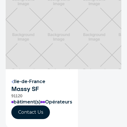
Ile-de-France
Massy SF
91120
bâtiment(s)
Opérateurs
Contact Us