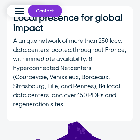
Contact
Local presence for global
impact
A unique network of more than 250 local
data centers located throughout France,
with immediate availability: 6
hyperconnected Netcenters
(Courbevoie, Vénissieux, Bordeaux,
Strasbourg, Lille, and Rennes), 84 local
data centers, and over 150 POPs and
regeneration sites.