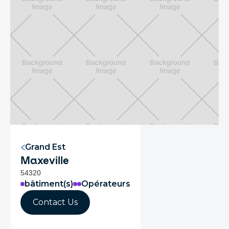
Grand Est
Maxeville
54320
bâtiment(s)
Opérateurs
Contact Us