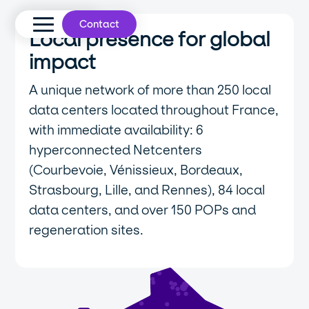
Contact
Local presence for global
impact
A unique network of more than 250 local
data centers located throughout France,
with immediate availability: 6
hyperconnected Netcenters
(Courbevoie, Vénissieux, Bordeaux,
Strasbourg, Lille, and Rennes), 84 local
data centers, and over 150 POPs and
regeneration sites.