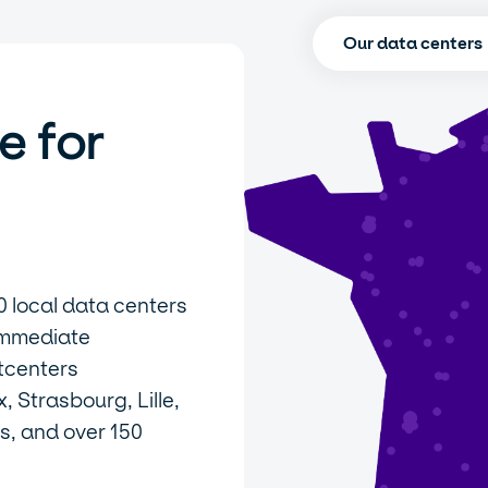
Our data centers
e for
0 local data centers
immediate
tcenters
 Strasbourg, Lille,
s, and over 150