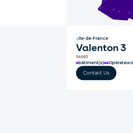
Ile-de-France
Valenton 3
94460
bâtiment(s)
Opérateur
Contact Us