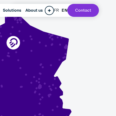
Solutions
ESG policy
About us
Press
FR
Careers
EN
Contact
Our lab