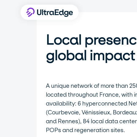
Local presenc
global impact
A unique network of more than 25
located throughout France, with 
availability: 6 hyperconnected Ne
(Courbevoie, Vénissieux, Bordeaux,
and Rennes), 84 local data center
POPs and regeneration sites.