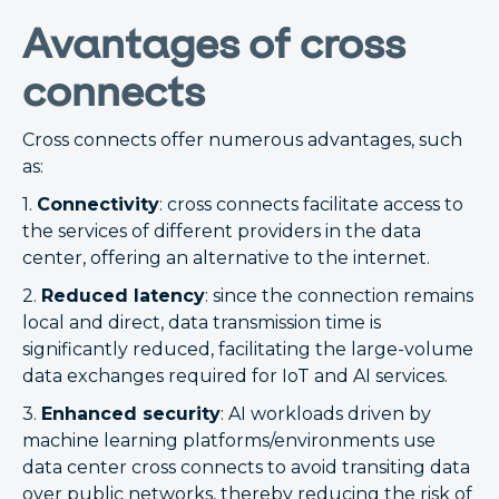
Avantages of cross
connects
Cross connects offer numerous advantages, such
as:
1.
Connectivity
: cross connects facilitate access to
the services of different providers in the data
center, offering an alternative to the internet.
2.
Reduced latency
: since the connection remains
local and direct, data transmission time is
significantly reduced, facilitating the large-volume
data exchanges required for IoT and AI services.
3.
Enhanced security
: AI workloads driven by
machine learning platforms/environments use
data center cross connects to avoid transiting data
over public networks, thereby reducing the risk of