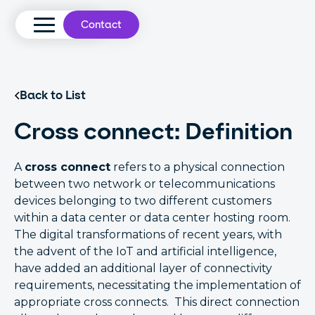
Contact
Back to List
Cross connect: Definition
A
cross connect
refers to a physical connection
between two network or telecommunications
devices belonging to two different customers
within a data center or data center hosting room.
The digital transformations of recent years, with
the advent of the IoT and artificial intelligence,
have added an additional layer of connectivity
requirements, necessitating the implementation of
appropriate cross connects. This direct connection