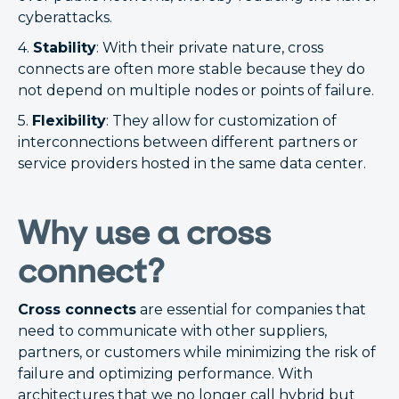
cyberattacks.
4.
Stability
: With their private nature, cross
connects are often more stable because they do
not depend on multiple nodes or points of failure.
5.
Flexibility
: They allow for customization of
interconnections between different partners or
service providers hosted in the same data center.
Why use a cross
connect?
Cross connects
are essential for companies that
need to communicate with other suppliers,
partners, or customers while minimizing the risk of
failure and optimizing performance. With
architectures that we no longer call hybrid but