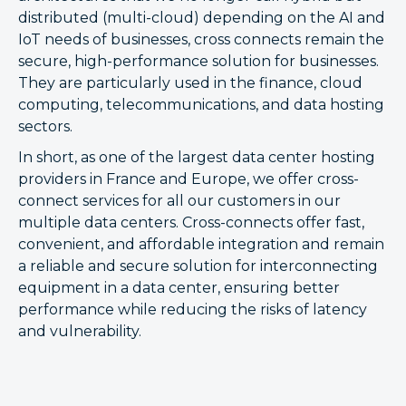
distributed (multi-cloud) depending on the AI and
IoT needs of businesses, cross connects remain the
secure, high-performance solution for businesses.
They are particularly used in the finance, cloud
computing, telecommunications, and data hosting
sectors.
In short, as one of the largest data center hosting
providers in France and Europe, we offer cross-
connect services for all our customers in our
multiple data centers. Cross-connects offer fast,
convenient, and affordable integration and remain
a reliable and secure solution for interconnecting
equipment in a data center, ensuring better
performance while reducing the risks of latency
and vulnerability.