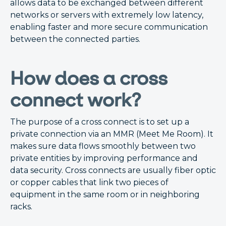
allows data to be exchanged between different
networks or servers with extremely low latency,
enabling faster and more secure communication
between the connected parties.
How does a cross
connect work?
The purpose of a cross connect is to set up a
private connection via an MMR (Meet Me Room). It
makes sure data flows smoothly between two
private entities by improving performance and
data security. Cross connects are usually fiber optic
or copper cables that link two pieces of
equipment in the same room or in neighboring
racks.