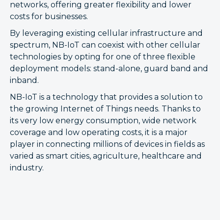
networks, offering greater flexibility and lower
costs for businesses.
By leveraging existing cellular infrastructure and
spectrum, NB-IoT can coexist with other cellular
technologies by opting for one of three flexible
deployment models: stand-alone, guard band and
inband.
NB-IoT is a technology that provides a solution to
the growing Internet of Things needs. Thanks to
its very low energy consumption, wide network
coverage and low operating costs, it is a major
player in connecting millions of devices in fields as
varied as smart cities, agriculture, healthcare and
industry.