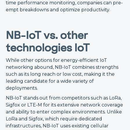
time performance monitoring, companies can pre-
empt breakdowns and optimize productivity.
NB-IoT vs. other
technologies IoT
While other options for energy-efficient IoT
networking abound, NB-IoT combines strengths
such as its long reach or low cost, making it the
leading candidate for a wide variety of
deployments.
NB-IoT stands out from competitors such as LoRa,
Sigfox or LTE-M for its extensive network coverage
and ability to enter complex environments. Unlike
LoRa and Sigfox, which require dedicated
infrastructures, NB-IoT uses existing cellular