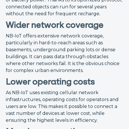
connected objects can run for several years
without the need for frequent recharge.
Wider network coverage
NB-IoT offers extensive network coverage,
particularly in hard-to-reach areas such as
basements, underground parking lots or dense
buildings. It can pass data through obstacles
where other networks fail. It is the obvious choice
for complex urban environments.
Lower operating costs
As NB-IoT uses existing cellular network
infrastructures, operating costs for operators and
users are low. This makes it possible to connect a
vast number of devices at lower cost, while
ensuring the highest levels in efficiency.