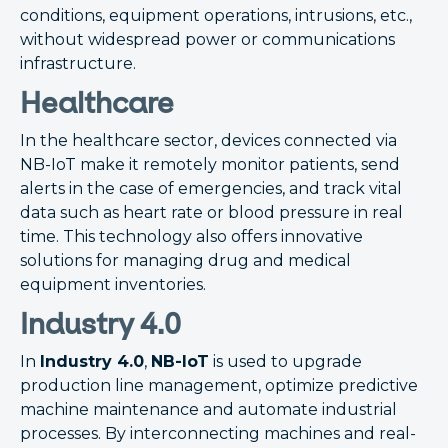
conditions, equipment operations, intrusions, etc.,
without widespread power or communications
infrastructure.
Healthcare
In the healthcare sector, devices connected via
NB-IoT make it remotely monitor patients, send
alerts in the case of emergencies, and track vital
data such as heart rate or blood pressure in real
time. This technology also offers innovative
solutions for managing drug and medical
equipment inventories.
Industry 4.0
In
Industry 4.0
,
NB-IoT
is used to upgrade
production line management, optimize predictive
machine maintenance and automate industrial
processes. By interconnecting machines and real-