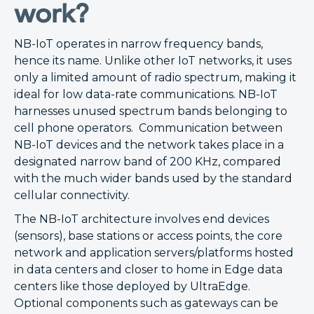
work?
NB-IoT operates in narrow frequency bands,
hence its name. Unlike other IoT networks, it uses
only a limited amount of radio spectrum, making it
ideal for low data-rate communications. NB-IoT
harnesses unused spectrum bands belonging to
cell phone operators. Communication between
NB-IoT devices and the network takes place in a
designated narrow band of 200 KHz, compared
with the much wider bands used by the standard
cellular connectivity.
The NB-IoT architecture involves end devices
(sensors), base stations or access points, the core
network and application servers/platforms hosted
in data centers and closer to home in Edge data
centers like those deployed by UltraEdge.
Optional components such as gateways can be