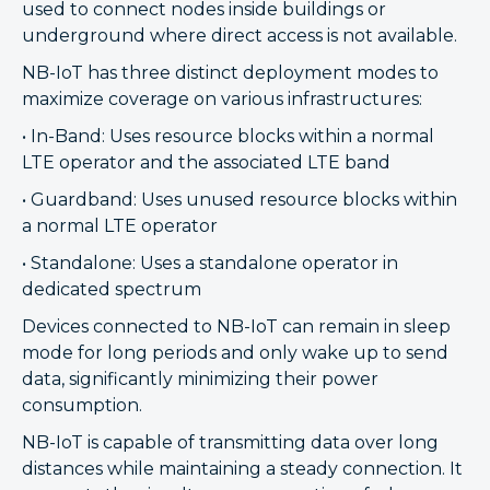
used to connect nodes inside buildings or
underground where direct access is not available.
NB-IoT has three distinct deployment modes to
maximize coverage on various infrastructures:
• In-Band: Uses resource blocks within a normal
LTE operator and the associated LTE band
• Guardband: Uses unused resource blocks within
a normal LTE operator
• Standalone: Uses a standalone operator in
dedicated spectrum
Devices connected to NB-IoT can remain in sleep
mode for long periods and only wake up to send
data, significantly minimizing their power
consumption.
NB-IoT is capable of transmitting data over long
distances while maintaining a steady connection. It