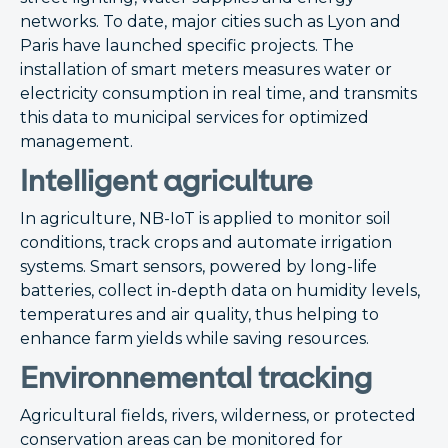
networks. To date, major cities such as Lyon and
Paris have launched specific projects. The
installation of smart meters measures water or
electricity consumption in real time, and transmits
this data to municipal services for optimized
management.
Intelligent agriculture
In agriculture, NB-IoT is applied to monitor soil
conditions, track crops and automate irrigation
systems. Smart sensors, powered by long-life
batteries, collect in-depth data on humidity levels,
temperatures and air quality, thus helping to
enhance farm yields while saving resources.
Environnemental tracking
Agricultural fields, rivers, wilderness, or protected
conservation areas can be monitored for