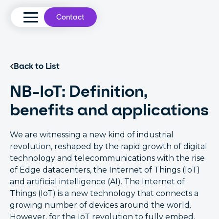
Contact
Back to List
NB-IoT: Definition,
benefits and applications
We are witnessing a new kind of industrial
revolution, reshaped by the rapid growth of digital
technology and telecommunications with the rise
of Edge datacenters, the Internet of Things (IoT)
and artificial intelligence (AI). The Internet of
Things (IoT) is a new technology that connects a
growing number of devices around the world.
However, for the IoT revolution to fully embed,