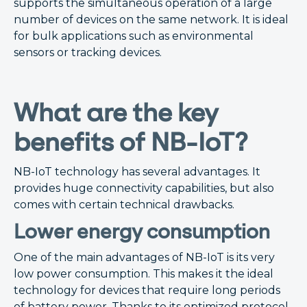
supports the simultaneous operation of a large
number of devices on the same network. It is ideal
for bulk applications such as environmental
sensors or tracking devices.
What are the key
benefits of NB-IoT?
NB-IoT technology has several advantages. It
provides huge connectivity capabilities, but also
comes with certain technical drawbacks.
Lower energy consumption
One of the main advantages of NB-IoT is its very
low power consumption. This makes it the ideal
technology for devices that require long periods
of battery power. Thanks to its optimized protocol,