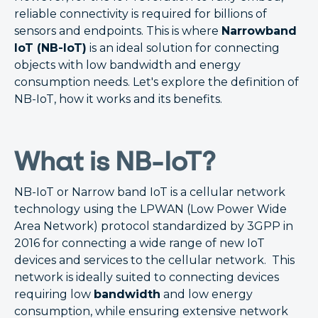
reliable connectivity is required for billions of
sensors and endpoints. This is where
Narrowband
IoT (NB-IoT)
is an ideal solution for connecting
objects with low bandwidth and energy
consumption needs. Let's explore the definition of
NB-IoT, how it works and its benefits.
What is NB-IoT?
NB-IoT or Narrow band IoT is a cellular network
technology using the LPWAN (Low Power Wide
Area Network) protocol standardized by 3GPP in
2016 for connecting a wide range of new IoT
devices and services to the cellular network. This
network is ideally suited to connecting devices
requiring low
bandwidth
and low energy
consumption, while ensuring extensive network