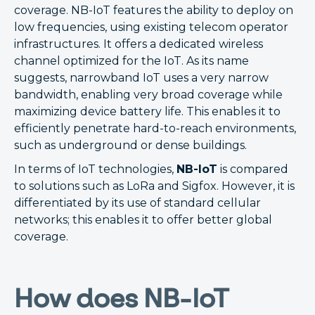
coverage. NB-IoT features the ability to deploy on
low frequencies, using existing telecom operator
infrastructures. It offers a dedicated wireless
channel optimized for the IoT. As its name
suggests, narrowband IoT uses a very narrow
bandwidth, enabling very broad coverage while
maximizing device battery life. This enables it to
efficiently penetrate hard-to-reach environments,
such as underground or dense buildings.
In terms of IoT technologies,
NB-IoT
is compared
to solutions such as LoRa and Sigfox. However, it is
differentiated by its use of standard cellular
networks; this enables it to offer better global
coverage.
How does NB-IoT