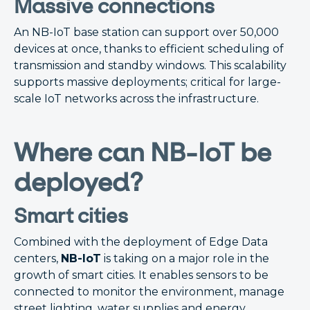
Massive connections
An NB-IoT base station can support over 50,000
devices at once, thanks to efficient scheduling of
transmission and standby windows. This scalability
supports massive deployments; critical for large-
scale IoT networks across the infrastructure.
Where can NB-IoT be
deployed?
Smart cities
Combined with the deployment of Edge Data
centers,
NB-IoT
is taking on a major role in the
growth of smart cities. It enables sensors to be
connected to monitor the environment, manage
street lighting, water supplies and energy