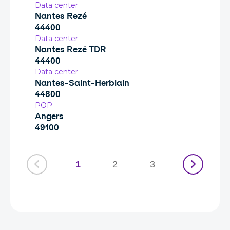
Data center
Nantes Rezé
44400
Data center
Nantes Rezé TDR
44400
Data center
Nantes-Saint-Herblain
44800
POP
Angers
49100
1
2
3