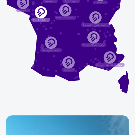
Île-de-F
r
ance
Normandie
G
r
and Est
Bretagne
Centre
-
V
al de Loire
P
a
ys de la Loire
Bourgogne-F
r
anche-Comté
A
u
v
ergne-Rhône
-
Alpes
Nou
v
elle
-
Aquitaine
Pr
o
v
ence
-
Alpes-Côte d
’
Azur
Occitanie