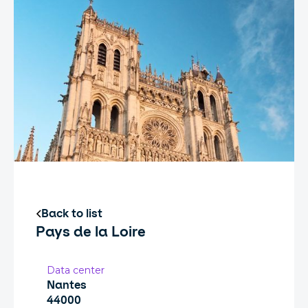
Back to list
Pays de la Loire
Data center
Nantes
44000