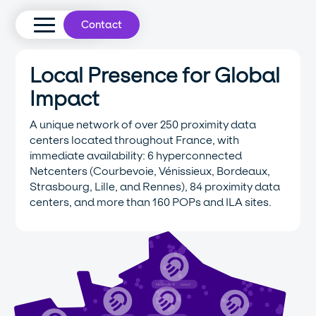
Contact
Local Presence for Global
Impact
A unique network of over 250 proximity data
centers located throughout France, with
immediate availability: 6 hyperconnected
Netcenters (Courbevoie, Vénissieux, Bordeaux,
Strasbourg, Lille, and Rennes), 84 proximity data
centers, and more than 160 POPs and ILA sites.
Hauts-de-F
r
ance