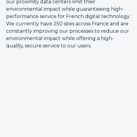
our proximity data centers limit their
environmental impact while guaranteeing high-
performance service for French digital technology.
We currently have 250 sites across France and are
constantly improving our processes to reduce our
environmental impact while offering a high-
quality, secure service to our users.