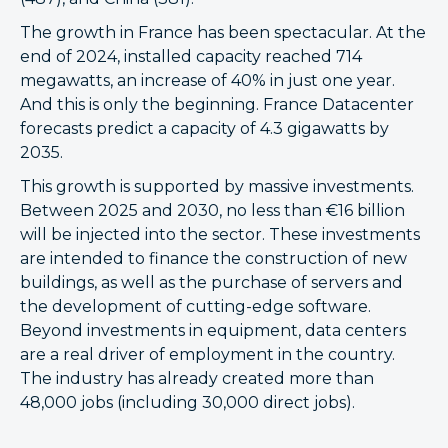
The growth in France has been spectacular. At the
end of 2024, installed capacity reached 714
megawatts, an increase of 40% in just one year.
And this is only the beginning. France Datacenter
forecasts predict a capacity of 4.3 gigawatts by
2035.
This growth is supported by massive investments.
Between 2025 and 2030, no less than €16 billion
will be injected into the sector. These investments
are intended to finance the construction of new
buildings, as well as the purchase of servers and
the development of cutting-edge software.
Beyond investments in equipment, data centers
are a real driver of employment in the country.
The industry has already created more than
48,000 jobs (including 30,000 direct jobs).