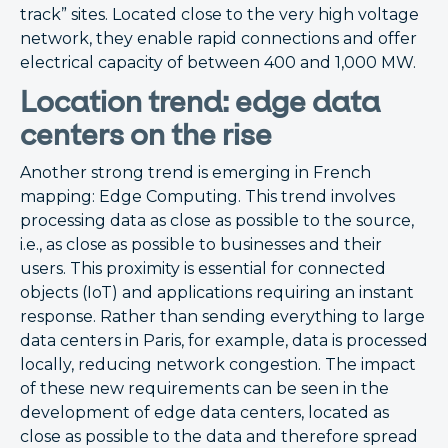
track” sites. Located close to the very high voltage
network, they enable rapid connections and offer
electrical capacity of between 400 and 1,000 MW.
Location trend: edge data
centers on the rise
Another strong trend is emerging in French
mapping: Edge Computing. This trend involves
processing data as close as possible to the source,
i.e., as close as possible to businesses and their
users. This proximity is essential for connected
objects (IoT) and applications requiring an instant
response. Rather than sending everything to large
data centers in Paris, for example, data is processed
locally, reducing network congestion. The impact
of these new requirements can be seen in the
development of edge data centers, located as
close as possible to the data and therefore spread