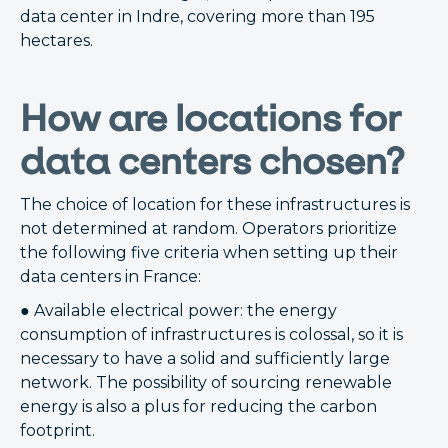
data center in Indre, covering more than 195
hectares.
How are locations for
data centers chosen?
The choice of location for these infrastructures is
not determined at random. Operators prioritize
the following five criteria when setting up their
data centers in France:
● Available electrical power: the energy
consumption of infrastructures is colossal, so it is
necessary to have a solid and sufficiently large
network. The possibility of sourcing renewable
energy is also a plus for reducing the carbon
footprint.