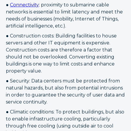
●
Connectivity
: proximity to submarine cable
networks is essential to limit latency and meet the
needs of businesses (mobility, Internet of Things,
artificial intelligence, etc.).
● Construction costs: Building facilities to house
servers and other IT equipment is expensive.
Construction costs are therefore a factor that
should not be overlooked. Converting existing
buildings is one way to limit costs and enhance
property value.
● Security: Data centers must be protected from
natural hazards, but also from potential intrusions
in order to guarantee the security of user data and
service continuity.
● Climatic conditions: To protect buildings, but also
to enable infrastructure cooling, particularly
through free cooling (using outside air to cool