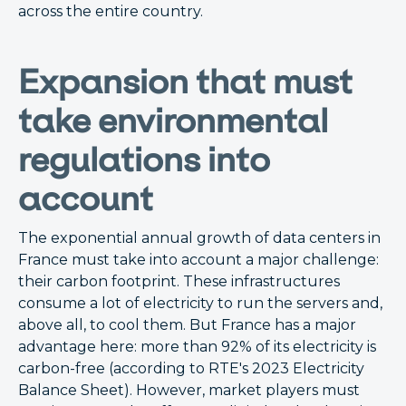
across the entire country.
Expansion that must
take environmental
regulations into
account
The exponential annual growth of data centers in
France must take into account a major challenge:
their carbon footprint. These infrastructures
consume a lot of electricity to run the servers and,
above all, to cool them. But France has a major
advantage here: more than 92% of its electricity is
carbon-free (according to RTE's 2023 Electricity
Balance Sheet). However, market players must