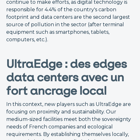
continue to make efforts, as digital technology is
responsible for 4.4% of the country's carbon
footprint and data centers are the second largest
source of pollution in the sector (after terminal
equipment such as smartphones, tablets,
computers, etc.).
UltraEdge : des edges
data centers avec un
fort ancrage local
In this context, new players such as UltraEdge are
focusing on proximity and sustainability. Our
medium-sized facilities meet both the sovereignty
needs of French companies and ecological
requirements. By establishing themselves locally,