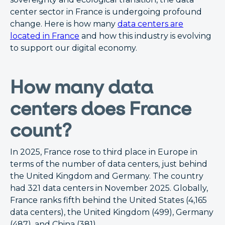
center sector in France is undergoing profound
change. Here is how many
data centers are
located in France
and how this industry is evolving
to support our digital economy.
How many data
centers does France
count?
In 2025, France rose to third place in Europe in
terms of the number of data centers, just behind
the United Kingdom and Germany. The country
had 321 data centers in November 2025. Globally,
France ranks fifth behind the United States (4,165
data centers), the United Kingdom (499), Germany
(487), and China (381).