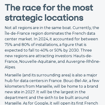
The race for the most
strategic locations
Not all regions are in the same boat. Currently, the
Île-de-France region dominates the French data
center market. In 2024, it accounted for between
75% and 80% of installations, a figure that is
expected to fall to 40% or 50% by 2030. Three
new regions are attracting investors: Hauts-de-
France, Nouvelle-Aquitaine, and Auvergne-Rhône-
Alpes.
Marseille (and its surrounding area) is also a major
hub for data centers in France. Bouc-Bel-Air, a few
kilometers from Marseille, will be home to a brand
new site in 2027. It will be the largest in the
department and the sixth to be built around
Marseille. As for Google, it will open its first French