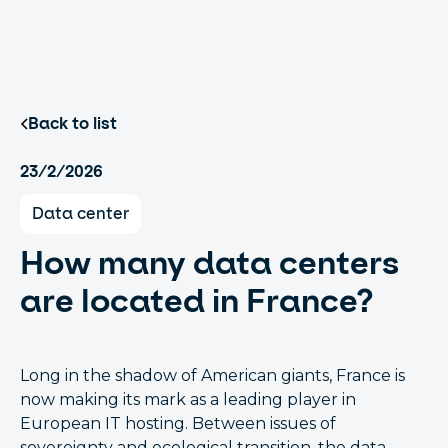
Back to list
23/2/2026
Data center
How many data centers
are located in France?
Long in the shadow of American giants, France is
now making its mark as a leading player in
European IT hosting. Between issues of
sovereignty and ecological transition, the data