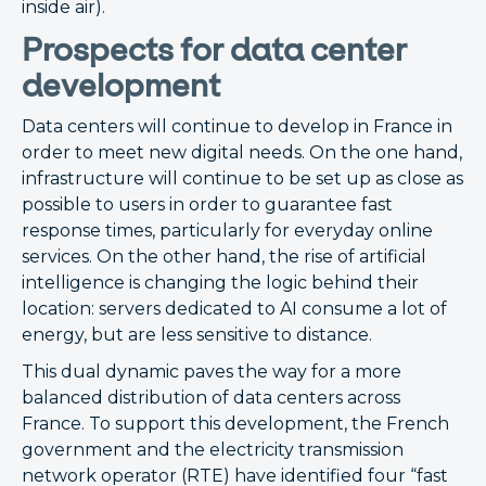
inside air).
Prospects for data center
development
Data centers will continue to develop in France in
order to meet new digital needs. On the one hand,
infrastructure will continue to be set up as close as
possible to users in order to guarantee fast
response times, particularly for everyday online
services. On the other hand, the rise of artificial
intelligence is changing the logic behind their
location: servers dedicated to AI consume a lot of
energy, but are less sensitive to distance.
This dual dynamic paves the way for a more
balanced distribution of data centers across
France. To support this development, the French
government and the electricity transmission
network operator (RTE) have identified four “fast