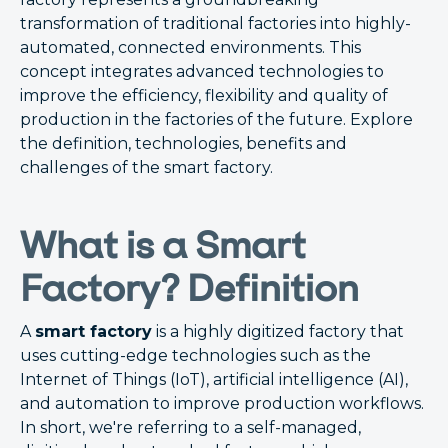
transformation of traditional factories into highly-
automated, connected environments. This
concept integrates advanced technologies to
improve the efficiency, flexibility and quality of
production in the factories of the future. Explore
the definition, technologies, benefits and
challenges of the smart factory.
What is a Smart
Factory? Definition
A
smart factory
is a highly digitized factory that
uses cutting-edge technologies such as the
Internet of Things (IoT), artificial intelligence (AI),
and automation to improve production workflows.
In short, we're referring to a self-managed,