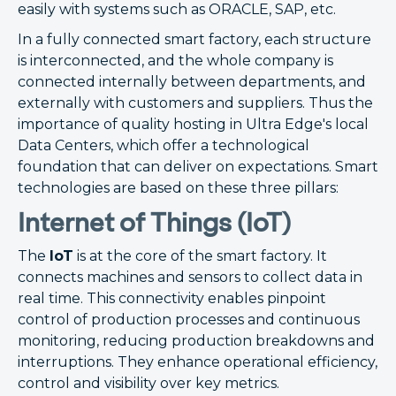
easily with systems such as ORACLE, SAP, etc.
In a fully connected smart factory, each structure
is interconnected, and the whole company is
connected internally between departments, and
externally with customers and suppliers. Thus the
importance of quality hosting in Ultra Edge's local
Data Centers, which offer a technological
foundation that can deliver on expectations. Smart
technologies are based on these three pillars:
Internet of Things (IoT)
The
IoT
is at the core of the smart factory. It
connects machines and sensors to collect data in
real time. This connectivity enables pinpoint
control of production processes and continuous
monitoring, reducing production breakdowns and
interruptions. They enhance operational efficiency,
control and visibility over key metrics.