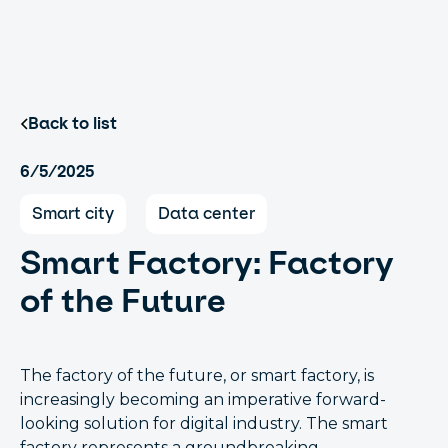
Back to list
6/5/2025
Smart city
Data center
Smart Factory: Factory
of the Future
The factory of the future, or smart factory, is
increasingly becoming an imperative forward-
looking solution for digital industry. The smart
factory represents a groundbreaking