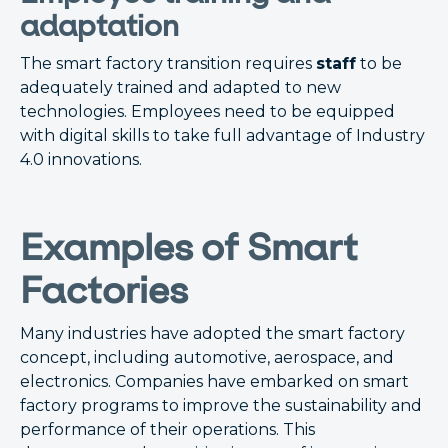
adaptation
The smart factory transition requires
staff
to be
adequately trained and adapted to new
technologies. Employees need to be equipped
with digital skills to take full advantage of Industry
4.0 innovations.
Examples of Smart
Factories
Many industries have adopted the smart factory
concept, including automotive, aerospace, and
electronics. Companies have embarked on smart
factory programs to improve the sustainability and
performance of their operations. This