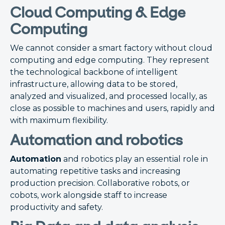
Cloud Computing & Edge
Computing
We cannot consider a smart factory without cloud
computing and edge computing. They represent
the technological backbone of intelligent
infrastructure, allowing data to be stored,
analyzed and visualized, and processed locally, as
close as possible to machines and users, rapidly and
with maximum flexibility.
Automation and robotics
Automation
and robotics play an essential role in
automating repetitive tasks and increasing
production precision. Collaborative robots, or
cobots, work alongside staff to increase
productivity and safety.