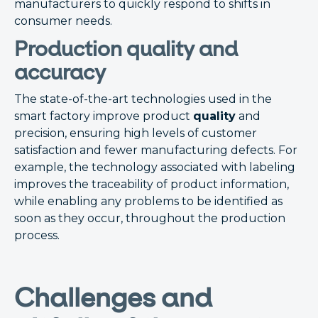
manufacturers to quickly respond to shifts in
consumer needs.
Production quality and
accuracy
The state-of-the-art technologies used in the
smart factory improve product
quality
and
precision, ensuring high levels of customer
satisfaction and fewer manufacturing defects. For
example, the technology associated with labeling
improves the traceability of product information,
while enabling any problems to be identified as
soon as they occur, throughout the production
process.
Challenges and