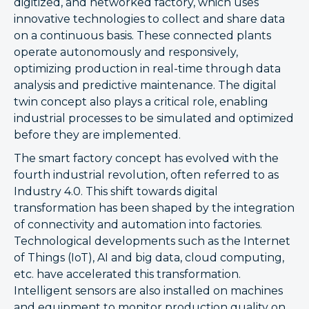
digitized, and networked factory, which uses
innovative technologies to collect and share data
on a continuous basis. These connected plants
operate autonomously and responsively,
optimizing production in real-time through data
analysis and predictive maintenance. The digital
twin concept also plays a critical role, enabling
industrial processes to be simulated and optimized
before they are implemented.
The smart factory concept has evolved with the
fourth industrial revolution, often referred to as
Industry 4.0. This shift towards digital
transformation has been shaped by the integration
of connectivity and automation into factories.
Technological developments such as the Internet
of Things (IoT), AI and big data, cloud computing,
etc. have accelerated this transformation.
Intelligent sensors are also installed on machines
and equipment to monitor production quality on