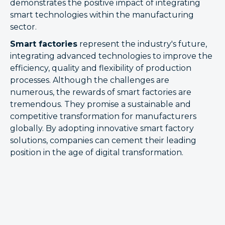
demonstrates the positive impact of integrating
smart technologies within the manufacturing
sector.
Smart factories
represent the industry's future,
integrating advanced technologies to improve the
efficiency, quality and flexibility of production
processes. Although the challenges are
numerous, the rewards of smart factories are
tremendous. They promise a sustainable and
competitive transformation for manufacturers
globally. By adopting innovative smart factory
solutions, companies can cement their leading
position in the age of digital transformation.