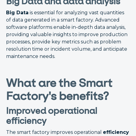
Big Data and data analysis
Big Data
is essential for analyzing vast quantities
of data generated in a smart factory. Advanced
software platforms enable in-depth data analysis,
providing valuable insights to improve production
processes, provide key metrics such as problem
resolution time or incident volume, and anticipate
maintenance needs.
What are the Smart
Factory's benefits?
Improved operational
efficiency
The smart factory improves operational
efficiency