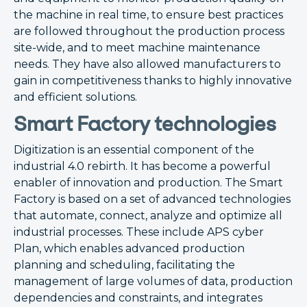
the machine in real time, to ensure best practices
are followed throughout the production process
site-wide, and to meet machine maintenance
needs. They have also allowed manufacturers to
gain in competitiveness thanks to highly innovative
and efficient solutions.
Smart Factory technologies
Digitization is an essential component of the
industrial 4.0 rebirth. It has become a powerful
enabler of innovation and production. The Smart
Factory is based on a set of advanced technologies
that automate, connect, analyze and optimize all
industrial processes. These include APS cyber
Plan, which enables advanced production
planning and scheduling, facilitating the
management of large volumes of data, production
dependencies and constraints, and integrates