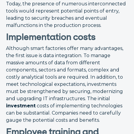
Today, the presence of numerous interconnected
tools would represent potential points of entry,
leading to security breaches and eventual
malfunctions in the production process.
Implementation costs
Although smart factories offer many advantages,
the first issue is data integration. To manage
massive amounts of data from different
components, sectors and formats, complex and
costly analytical tools are required. In addition, to
meet technological expectations, investments
must be strengthened by securing, modernizing
and upgrading IT infrastructures. The initial
investment
costs of implementing technologies
can be substantial. Companies need to carefully
gauge the potential costs and benefits.
Employee training and