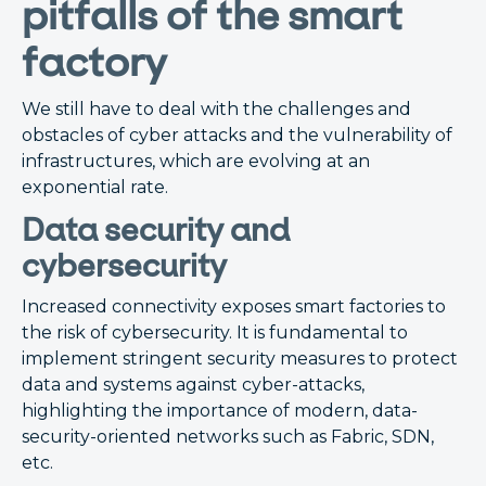
pitfalls of the smart
factory
We still have to deal with the challenges and
obstacles of cyber attacks and the vulnerability of
infrastructures, which are evolving at an
exponential rate.
Data security and
cybersecurity
Increased connectivity exposes smart factories to
the risk of cybersecurity. It is fundamental to
implement stringent security measures to protect
data and systems against cyber-attacks,
highlighting the importance of modern, data-
security-oriented networks such as Fabric, SDN,
etc.