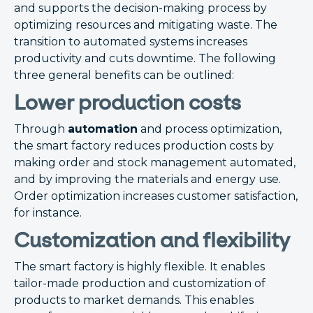
and supports the decision-making process by
optimizing resources and mitigating waste. The
transition to automated systems increases
productivity and cuts downtime. The following
three general benefits can be outlined:
Lower production costs
Through
automation
and process optimization,
the smart factory reduces production costs by
making order and stock management automated,
and by improving the materials and energy use.
Order optimization increases customer satisfaction,
for instance.
Customization and flexibility
The smart factory is highly flexible. It enables
tailor-made production and customization of
products to market demands. This enables