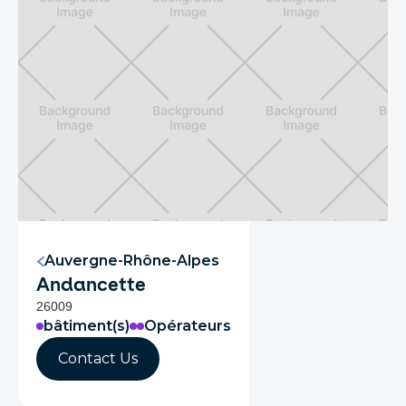
Auvergne-Rhône-Alpes
Andancette
26009
bâtiment(s)
Opérateurs
Contact Us