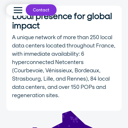
Contact
Local presence for global
impact
A unique network of more than 250 local
data centers located throughout France,
with immediate availability: 6
hyperconnected Netcenters
(Courbevoie, Vénissieux, Bordeaux,
Strasbourg, Lille, and Rennes), 84 local
data centers, and over 150 POPs and
regeneration sites.