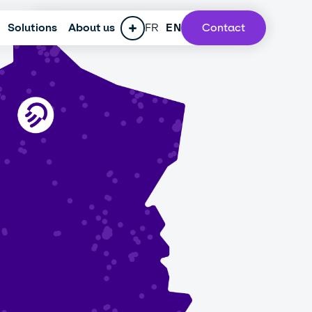
Solutions
ESG policy
About us
Press
FR
Careers
EN
Contact
Our lab