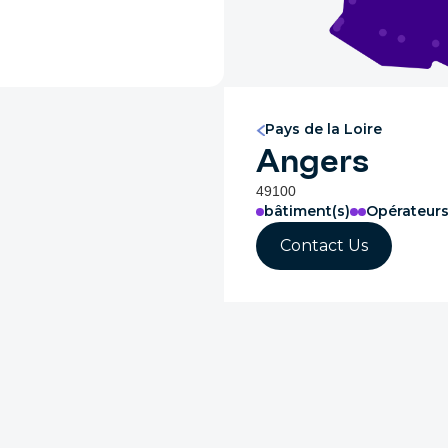
Pays de la Loire
Angers
49100
bâtiment(s)
Opérateur
Contact Us