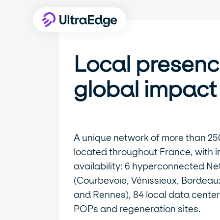
Local presenc
global impact
A unique network of more than 25
located throughout France, with 
availability: 6 hyperconnected Ne
(Courbevoie, Vénissieux, Bordeaux,
and Rennes), 84 local data center
POPs and regeneration sites.