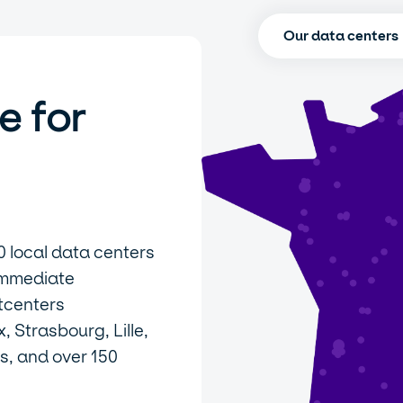
Our data centers
e for
0 local data centers
immediate
tcenters
 Strasbourg, Lille,
s, and over 150