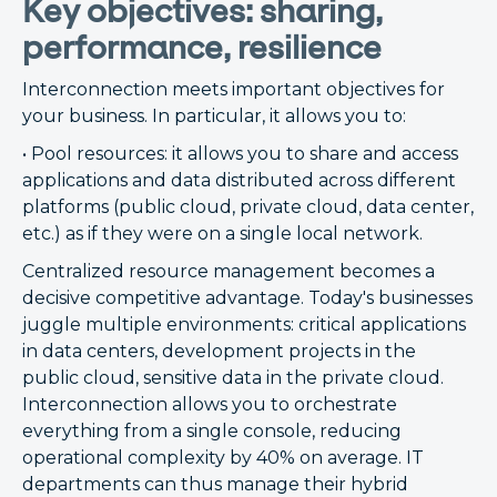
Key objectives: sharing,
performance, resilience
Interconnection meets important objectives for
your business. In particular, it allows you to:
• Pool resources: it allows you to share and access
applications and data distributed across different
platforms (public cloud, private cloud, data center,
etc.) as if they were on a single local network.
Centralized resource management becomes a
decisive competitive advantage. Today's businesses
juggle multiple environments: critical applications
in data centers, development projects in the
public cloud, sensitive data in the private cloud.
Interconnection allows you to orchestrate
everything from a single console, reducing
operational complexity by 40% on average. IT
departments can thus manage their hybrid