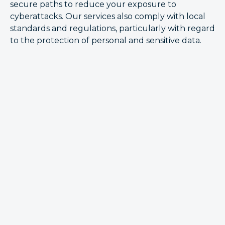
secure paths to reduce your exposure to
cyberattacks. Our services also comply with local
standards and regulations, particularly with regard
to the protection of personal and sensitive data.