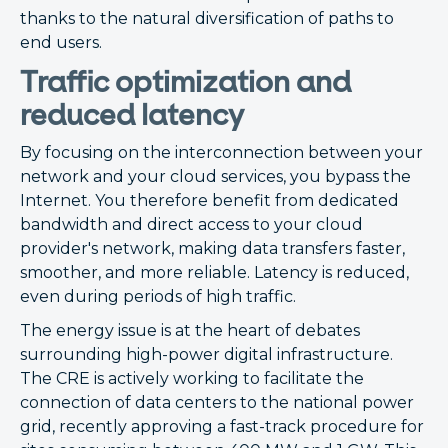
thanks to the natural diversification of paths to
end users.
Traffic optimization and
reduced latency
By focusing on the interconnection between your
network and your cloud services, you bypass the
Internet. You therefore benefit from dedicated
bandwidth and direct access to your cloud
provider's network, making data transfers faster,
smoother, and more reliable. Latency is reduced,
even during periods of high traffic.
The energy issue is at the heart of debates
surrounding high-power digital infrastructure.
The CRE is actively working to facilitate the
connection of data centers to the national power
grid, recently approving a fast-track procedure for