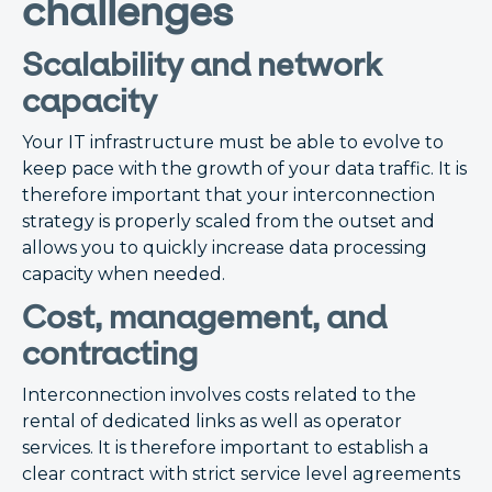
challenges
Scalability and network
capacity
Your IT infrastructure must be able to evolve to
keep pace with the growth of your data traffic. It is
therefore important that your interconnection
strategy is properly scaled from the outset and
allows you to quickly increase data processing
capacity when needed.
Cost, management, and
contracting
Interconnection involves costs related to the
rental of dedicated links as well as operator
services. It is therefore important to establish a
clear contract with strict service level agreements