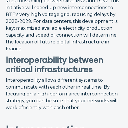
sites consuming between 400 MW and 1 GW. This
initiative will speed up new interconnections to
RTE's very high voltage grid, reducing delays by
2028-2029. For data centers, this development is
key: maximized available electricity production
capacity and speed of connection will determine
the location of future digital infrastructure in
France.
Interoperability between
critical infrastructures
Interoperability allows different systems to
communicate with each other in real time. By
focusing on a high-performance interconnection
strategy, you can be sure that your networks will
work efficiently with each other.