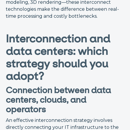
modeling, 3D rendering—these interconnect
technologies make the difference between real-
time processing and costly bottlenecks.
Interconnection and
data centers: which
strategy should you
adopt?
Connection between data
centers, clouds, and
operators
An effective interconnection strategy involves
directly connecting your IT infrastructure to the