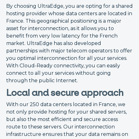
By choosing UltraEdge, you are opting for a shared
hosting provider whose data centers are located in
France. This geographical positioning is a major
asset for interconnection, as it allows you to
benefit from very low latency for the French
market. UltraEdge has also developed
partnerships with major telecom operators to offer
you optimal interconnection for all your services.
With Cloud-Ready connectivity, you can easily
connect to all your services without going
through the public Internet.
Local and secure approach
With our 250 data centers located in France, we
not only provide hosting for your shared servers,
but also the most efficient and secure access
route to these servers. Our interconnection
infrastructure ensures that your data remains on