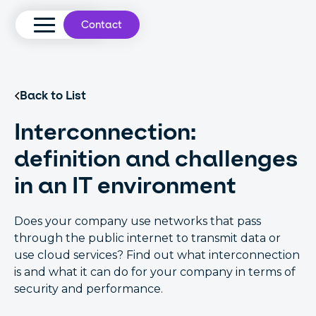
Contact
Back to List
Interconnection:
definition and challenges
in an IT environment
Does your company use networks that pass
through the public internet to transmit data or
use cloud services? Find out what interconnection
is and what it can do for your company in terms of
security and performance.