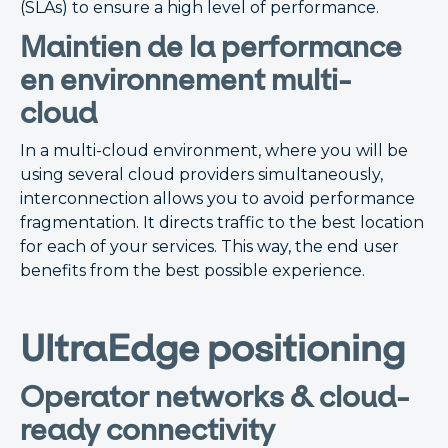
(SLAs) to ensure a high level of performance.
Maintien de la performance
en environnement multi-
cloud
In a multi-cloud environment, where you will be
using several cloud providers simultaneously,
interconnection allows you to avoid performance
fragmentation. It directs traffic to the best location
for each of your services. This way, the end user
benefits from the best possible experience.
UltraEdge positioning
Operator networks & cloud-
ready connectivity