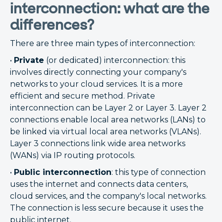
interconnection: what are the
differences?
There are three main types of interconnection:
•
Private
(or dedicated) interconnection: this
involves directly connecting your company's
networks to your cloud services. It is a more
efficient and secure method. Private
interconnection can be Layer 2 or Layer 3. Layer 2
connections enable local area networks (LANs) to
be linked via virtual local area networks (VLANs).
Layer 3 connections link wide area networks
(WANs) via IP routing protocols.
•
Public interconnection
: this type of connection
uses the internet and connects data centers,
cloud services, and the company's local networks.
The connection is less secure because it uses the
public internet.