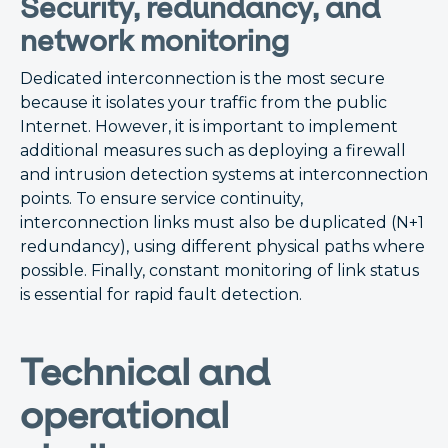
Security, redundancy, and
network monitoring
Dedicated interconnection is the most secure
because it isolates your traffic from the public
Internet. However, it is important to implement
additional measures such as deploying a firewall
and intrusion detection systems at interconnection
points. To ensure service continuity,
interconnection links must also be duplicated (N+1
redundancy), using different physical paths where
possible. Finally, constant monitoring of link status
is essential for rapid fault detection.
Technical and
operational