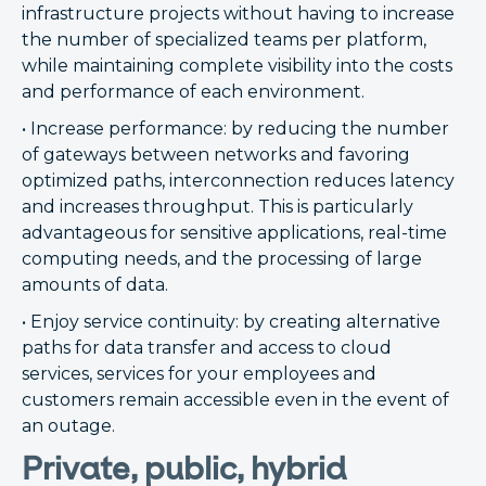
infrastructure projects without having to increase
the number of specialized teams per platform,
while maintaining complete visibility into the costs
and performance of each environment.
• Increase performance: by reducing the number
of gateways between networks and favoring
optimized paths, interconnection reduces latency
and increases throughput. This is particularly
advantageous for sensitive applications, real-time
computing needs, and the processing of large
amounts of data.
• Enjoy service continuity: by creating alternative
paths for data transfer and access to cloud
services, services for your employees and
customers remain accessible even in the event of
an outage.
Private, public, hybrid