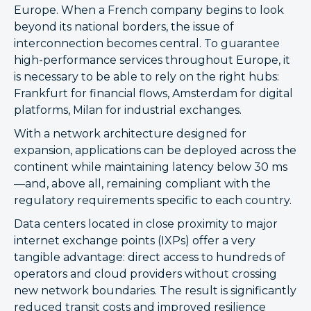
Europe. When a French company begins to look
beyond its national borders, the issue of
interconnection becomes central. To guarantee
high-performance services throughout Europe, it
is necessary to be able to rely on the right hubs:
Frankfurt for financial flows, Amsterdam for digital
platforms, Milan for industrial exchanges.
With a network architecture designed for
expansion, applications can be deployed across the
continent while maintaining latency below 30 ms
—and, above all, remaining compliant with the
regulatory requirements specific to each country.
Data centers located in close proximity to major
internet exchange points (IXPs) offer a very
tangible advantage: direct access to hundreds of
operators and cloud providers without crossing
new network boundaries. The result is significantly
reduced transit costs and improved resilience