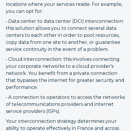
locations where your services reside. For example,
you can opt for:
• Data center to data center (DCI) interconnection:
this solution allows you to connect several data
centers to each other in order to pool resources,
copy data from one site to another, or guarantee
service continuity in the event of a problem.
• Cloud interconnection: this involves connecting
your corporate networks to a cloud provider's
network. You benefit from a private connection
that bypasses the internet for greater security and
performance.
• A connection to operators: to access the networks
of telecommunications providers and internet
service providers (ISPs).
Your interconnection strategy determines your
ability to operate effectively in France and across