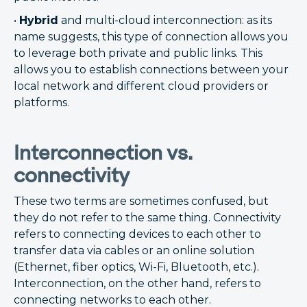
•
Hybrid
and multi-cloud interconnection: as its
name suggests, this type of connection allows you
to leverage both private and public links. This
allows you to establish connections between your
local network and different cloud providers or
platforms.
Interconnection vs.
connectivity
These two terms are sometimes confused, but
they do not refer to the same thing. Connectivity
refers to connecting devices to each other to
transfer data via cables or an online solution
(Ethernet, fiber optics, Wi-Fi, Bluetooth, etc.).
Interconnection, on the other hand, refers to
connecting networks to each other.