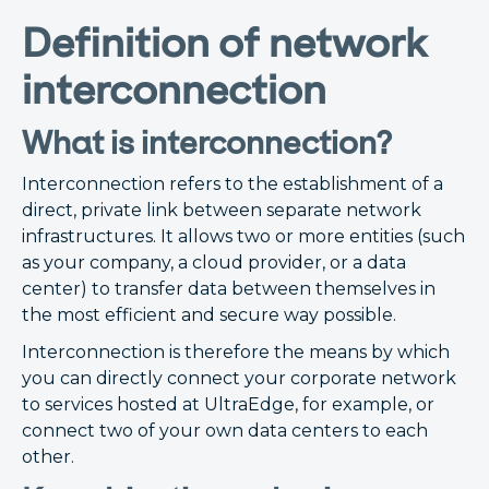
Definition of network
interconnection
What is interconnection?
Interconnection refers to the establishment of a
direct, private link between separate network
infrastructures. It allows two or more entities (such
as your company, a cloud provider, or a data
center) to transfer data between themselves in
the most efficient and secure way possible.
Interconnection is therefore the means by which
you can directly connect your corporate network
to services hosted at UltraEdge, for example, or
connect two of your own data centers to each
other.