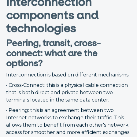
Interconnection
components and
technologies
Peering, transit, cross-
connect: what are the
options?
Interconnection is based on different mechanisms:
• Cross-Connect: this is a physical cable connection
that is both direct and private between two
terminals located in the same data center.
• Peering: this is an agreement between two
Internet networks to exchange their traffic. This
allows them to benefit from each other's network
access for smoother and more efficient exchanges