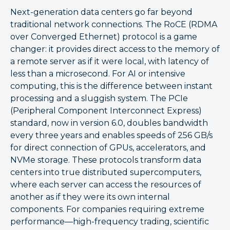
Next-generation data centers go far beyond
traditional network connections. The RoCE (RDMA
over Converged Ethernet) protocol is a game
changer: it provides direct access to the memory of
a remote server as if it were local, with latency of
less than a microsecond. For AI or intensive
computing, this is the difference between instant
processing and a sluggish system. The PCIe
(Peripheral Component Interconnect Express)
standard, now in version 6.0, doubles bandwidth
every three years and enables speeds of 256 GB/s
for direct connection of GPUs, accelerators, and
NVMe storage. These protocols transform data
centers into true distributed supercomputers,
where each server can access the resources of
another as if they were its own internal
components. For companies requiring extreme
performance—high-frequency trading, scientific