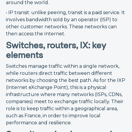
around the world.
• IP transit: unlike peering, transit is a paid service. It
involves bandwidth sold by an operator (ISP) to
other customer networks. These networks can
then access the Internet.
Switches, routers, IX: key
elements
Switches manage traffic within a single network,
while routers direct traffic between different
networks by choosing the best path. As for the IXP
(Internet eXchange Point), this is a physical
infrastructure where many networks (ISPs, CDNs,
companies) meet to exchange traffic locally. Their
role is to keep traffic within a geographical area,
such as France, in order to improve local
performance and resilience.